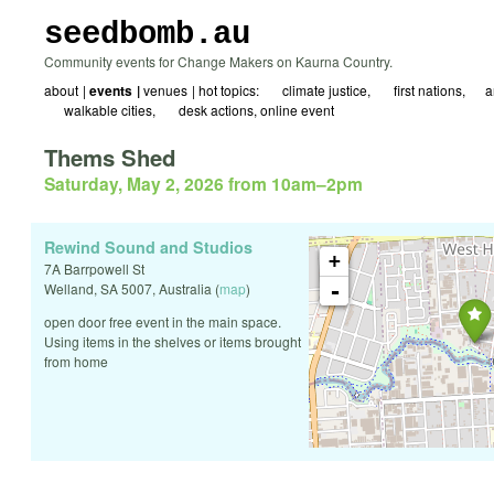
seedbomb.au
Community events for Change Makers on Kaurna Country.
about
events
venues
hot topics:
☀ climate justice
🖤 first nations
☮️a
🚲 walkable cities
✍️ desk actions
online event
Thems Shed
Saturday, May 2, 2026 from 10am
–
2pm
Rewind Sound and Studios
+
7A Barrpowell St
-
Welland
,
SA
5007
,
Australia
(
map
)
open door free event in the main space.
Using items in the shelves or items brought
from home