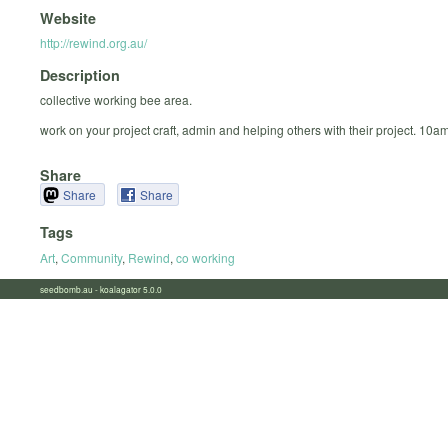
Website
http://rewind.org.au/
Description
collective working bee area.
work on your project craft, admin and helping others with their project. 10a
Share
Share
Share
Tags
Art
,
Community
,
Rewind
,
co working
seedbomb.au - koalagator 5.0.0