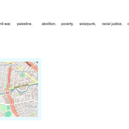
nti-war
🇵🇸 palestine
⛓️‍💥abolition
⚖️poverty
🌱 solarpunk
🗺️ racial justice
🌻d