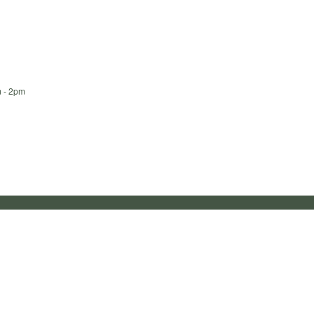
m - 2pm