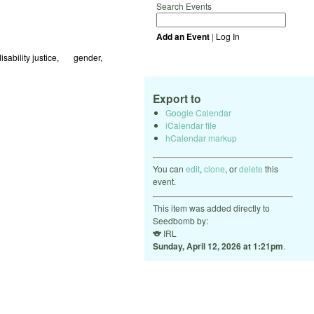
Search Events
Add an Event
|
Log In
isability justice
🏳️‍🌈 gender
Export to
Google Calendar
iCalendar file
hCalendar markup
You can
edit
,
clone
, or
delete
this
event.
This item was added directly to
Seedbomb by:
🐨
IRL
Sunday, April 12, 2026 at 1:21pm
.