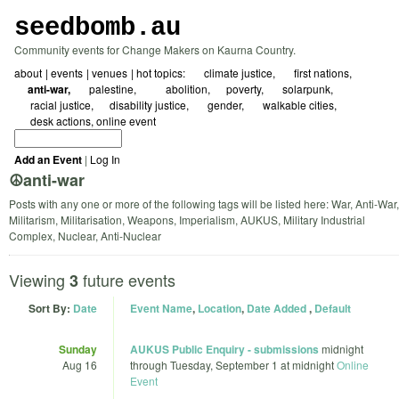
seedbomb.au
Community events for Change Makers on Kaurna Country.
about
events
venues
hot topics:
☀ climate justice
🖤 first nations
☮️anti-war
🇵🇸 palestine
⛓️‍💥abolition
⚖️poverty
🌱 solarpunk
🗺️ racial justice
🌻disability justice
🏳️‍🌈 gender
🚲 walkable cities
✍️ desk actions
online event
Add an Event
|
Log In
☮️anti-war
Posts with any one or more of the following tags will be listed here: War, Anti-War,
Militarism, Militarisation, Weapons, Imperialism, AUKUS, Military Industrial
Complex, Nuclear, Anti-Nuclear
Viewing
future events
3
Sort By:
Date
Event Name
,
Location
,
Date Added
,
Default
Sunday
AUKUS Public Enquiry - submissions
midnight
Aug 16
through
Tuesday, September 1 at midnight
Online
Event