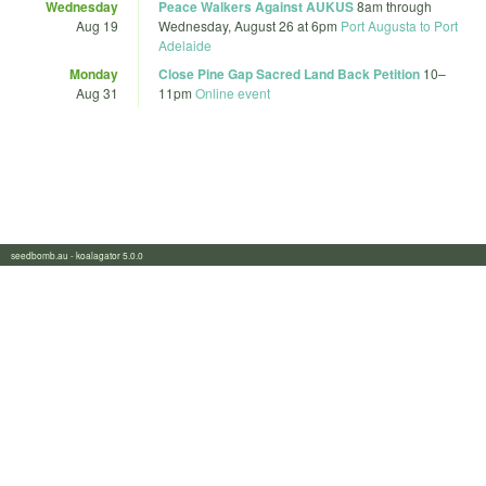
Wednesday
Peace Walkers Against AUKUS
8am
through
Aug 19
Wednesday, August 26 at 6pm
Port Augusta to Port
Adelaide
Monday
Close Pine Gap Sacred Land Back Petition
10
–
Aug 31
11pm
Online event
seedbomb.au - koalagator 5.0.0