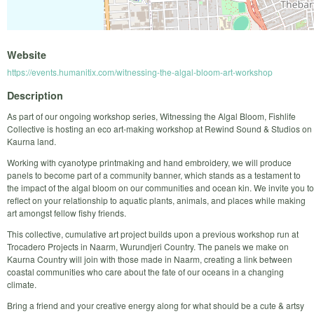
Website
https://events.humanitix.com/witnessing-the-algal-bloom-art-workshop
Description
As part of our ongoing workshop series, Witnessing the Algal Bloom, Fishlife
Collective is hosting an eco art-making workshop at Rewind Sound & Studios on
Kaurna land.
Working with cyanotype printmaking and hand embroidery, we will produce
panels to become part of a community banner, which stands as a testament to
the impact of the algal bloom on our communities and ocean kin. We invite you to
reflect on your relationship to aquatic plants, animals, and places while making
art amongst fellow fishy friends.
This collective, cumulative art project builds upon a previous workshop run at
Trocadero Projects in Naarm, Wurundjeri Country. The panels we make on
Kaurna Country will join with those made in Naarm, creating a link between
coastal communities who care about the fate of our oceans in a changing
climate.
Bring a friend and your creative energy along for what should be a cute & artsy