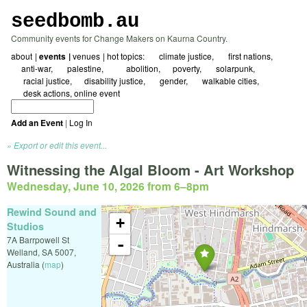
seedbomb.au
Community events for Change Makers on Kaurna Country.
about
events
venues
hot topics:
☀ climate justice
🖤 first nations
☮️anti-war
🇵🇸 palestine
⛓️‍💥abolition
⚖️poverty
🌱 solarpunk
🗺️ racial justice
🌻disability justice
🏳️‍🌈 gender
🚲 walkable cities
✍️ desk actions
online event
Add an Event
|
Log In
Export or edit this event...
Witnessing the Algal Bloom - Art Workshop
Wednesday, June 10, 2026 from 6
–
8pm
Rewind Sound and
+
Studios
7A Barrpowell St
-
Welland
,
SA
5007
,
Australia
(
map
)