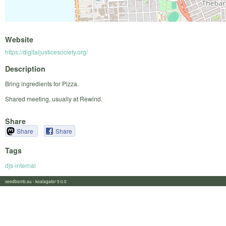
Website
https://digitaljusticesociety.org/
Description
Bring ingredients for Pizza.
Shared meeting, usually at Rewind.
Share
Share
Share
Tags
djs-internal
seedbomb.au - koalagator 5.0.0