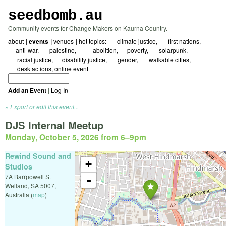
seedbomb.au
Community events for Change Makers on Kaurna Country.
about
events
venues
hot topics:
☀ climate justice
🖤 first nations
☮️anti-war
🇵🇸 palestine
⛓️‍💥abolition
⚖️poverty
🌱 solarpunk
🗺️ racial justice
🌻disability justice
🏳️‍🌈 gender
🚲 walkable cities
✍️ desk actions
online event
Add an Event
|
Log In
Export or edit this event...
DJS Internal Meetup
Monday, October 5, 2026 from 6
–
9pm
Rewind Sound and
+
Studios
7A Barrpowell St
-
Welland
,
SA
5007
,
Australia
(
map
)