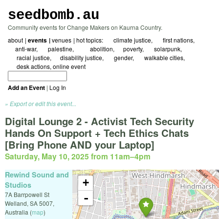
seedbomb.au
Community events for Change Makers on Kaurna Country.
about
events
venues
hot topics:
☀ climate justice
🖤 first nations
☮️anti-war
🇵🇸 palestine
⛓️‍💥abolition
⚖️poverty
🌱 solarpunk
🗺️ racial justice
🌻disability justice
🏳️‍🌈 gender
🚲 walkable cities
✍️ desk actions
online event
Add an Event
|
Log In
Export or edit this event...
Digital Lounge 2 - Activist Tech Security
Hands On Support + Tech Ethics Chats
[Bring Phone AND your Laptop]
Saturday, May 10, 2025 from 11am
–
4pm
Rewind Sound and
+
Studios
7A Barrpowell St
-
Welland
,
SA
5007
,
Australia
(
map
)