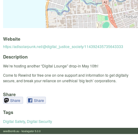
Website
https://adlsolarpunk.net/@digital_justice_society/114392435735643333
Description
We’re hosting another “Digital Lounge” drop-in May 10th!
Come to Rewind for free one on one support and information to get digitally
secure, and break your reliance on unethical ‘big tech’ corporations.
Share
Share
Share
Tags
Digital Safety
,
Digital Security
seedbomb.au - koalagator 5.0.0