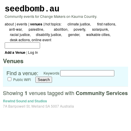
seedbomb.au
Community events for Change Makers on Kaurna Country.
about
events
venues
hot topics:
☀ climate justice
🖤 first nations
☮️anti-war
🇵🇸 palestine
⛓️‍💥abolition
⚖️poverty
🌱 solarpunk
🗺️ racial justice
🌻disability justice
🏳️‍🌈 gender
🚲 walkable cities
✍️ desk actions
online event
Add a Venue
|
Log In
Venues
Find a venue:
Keywords
Public WiFi
Showing
venues tagged with
1
Community Services
Rewind Sound and Studios
7A Barrpowell St, Welland SA 5007 Australia